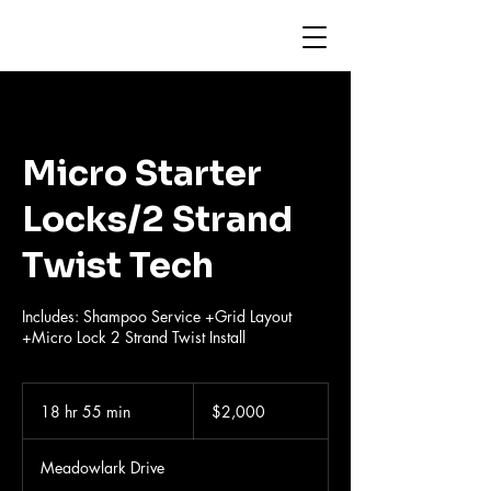
Micro Starter
Locks/2 Strand
Twist Tech
Includes: Shampoo Service +Grid Layout
+Micro Lock 2 Strand Twist Install
2,000
US
18 hr 55 min
1
$2,000
dollars
8
h
Meadowlark Drive
r