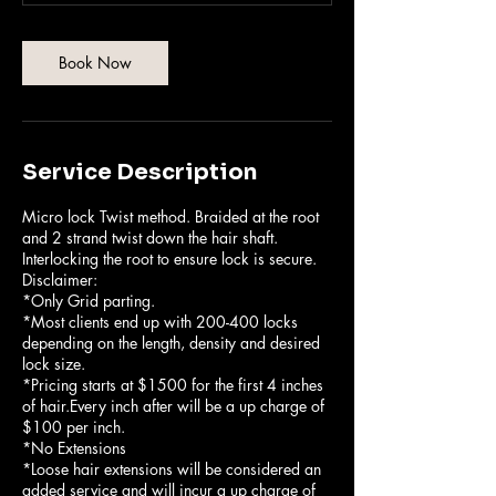
5
5
m
Book Now
i
n
Service Description
Micro lock Twist method. Braided at the root
and 2 strand twist down the hair shaft.
Interlocking the root to ensure lock is secure.
Disclaimer:
*Only Grid parting.
*Most clients end up with 200-400 locks
depending on the length, density and desired
lock size.
*Pricing starts at $1500 for the first 4 inches
of hair.Every inch after will be a up charge of
$100 per inch.
*No Extensions
*Loose hair extensions will be considered an
added service and will incur a up charge of