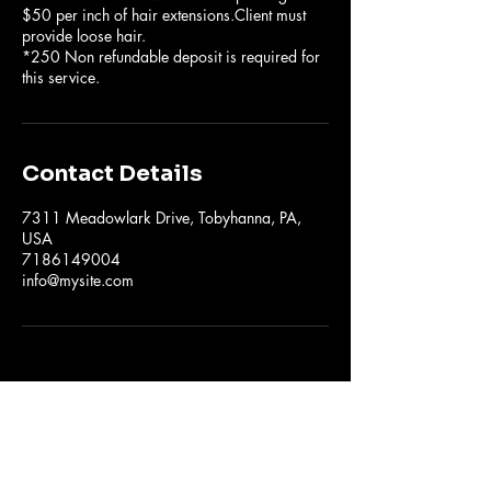
$50 per inch of hair extensions.Client must
provide loose hair.
*250 Non refundable deposit is required for
this service.
Contact Details
7311 Meadowlark Drive, Tobyhanna, PA,
USA
7186149004
info@mysite.com
The Hair